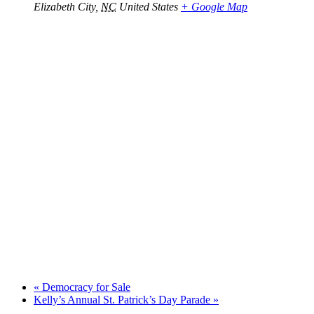
Elizabeth City
,
NC
United States
+ Google Map
«
Democracy for Sale
Kelly’s Annual St. Patrick’s Day Parade
»