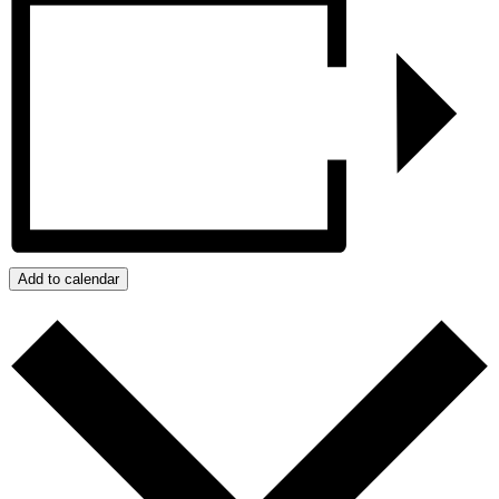
Add to calendar