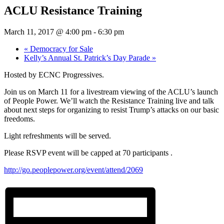
ACLU Resistance Training
March 11, 2017 @ 4:00 pm
-
6:30 pm
«
Democracy for Sale
Kelly’s Annual St. Patrick’s Day Parade
»
Hosted by ECNC Progressives.
Join us on March 11 for a livestream viewing of the ACLU’s launch
of People Power. We’ll watch the Resistance Training live and talk
about next steps for organizing to resist Trump’s attacks on our basic
freedoms.
Light refreshments will be served.
Please RSVP event will be capped at 70 participants .
http://go.peoplepower.org/event/attend/2069