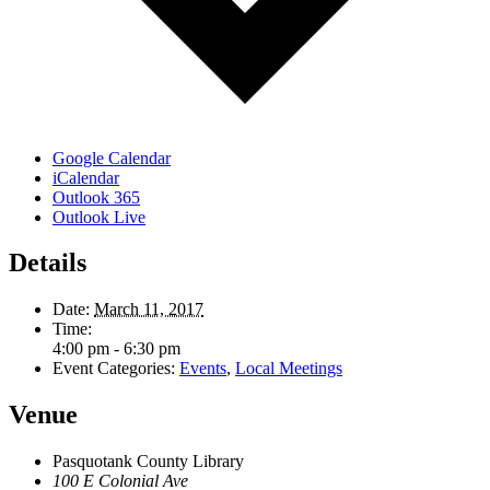
Google Calendar
iCalendar
Outlook 365
Outlook Live
Details
Date:
March 11, 2017
Time:
4:00 pm - 6:30 pm
Event Categories:
Events
,
Local Meetings
Venue
Pasquotank County Library
100 E Colonial Ave