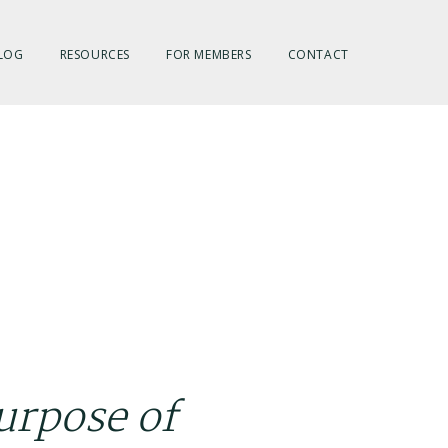
LOG
RESOURCES
FOR MEMBERS
CONTACT
urpose of