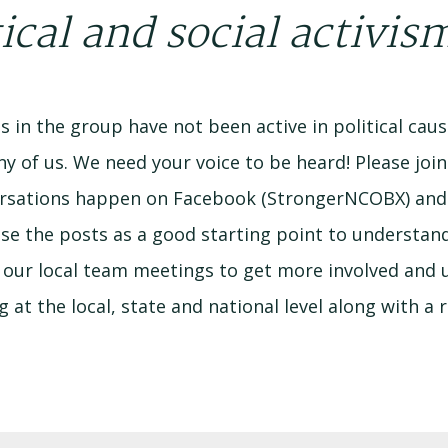
ical and social activis
 in the group have not been active in political cause
ny of us. We need your voice to be heard! Please joi
nversations happen on Facebook (StrongerNCOBX) an
use the posts as a good starting point to underst
our local team meetings to get more involved and us
at the local, state and national level along with a