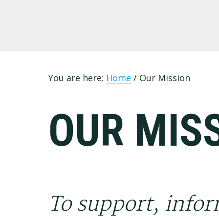
Skip
Skip
Skip
to
to
to
primary
main
footer
navigation
content
You are here:
Home
/
Our Mission
OUR MIS
To support, infor