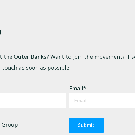
P
 at the Outer Banks? Want to join the movement? If s
 touch as soon as possible.
Email
*
k Group