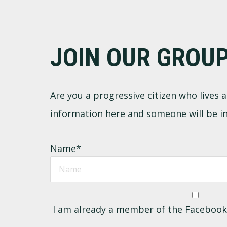
Footer
JOIN OUR GROU
Are you a progressive citizen who lives
information here and someone will be in
Name
*
I am already a member of the Faceboo