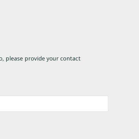
o, please provide your contact