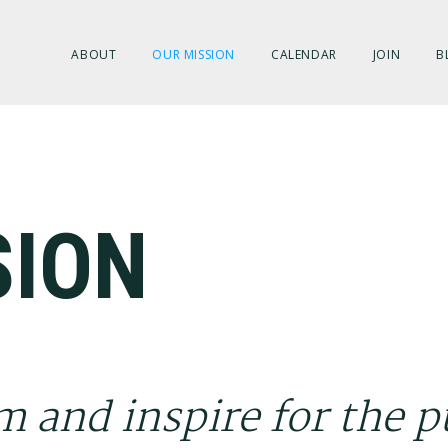
ABOUT
OUR MISSION
CALENDAR
JOIN
B
SION
m and inspire for the p