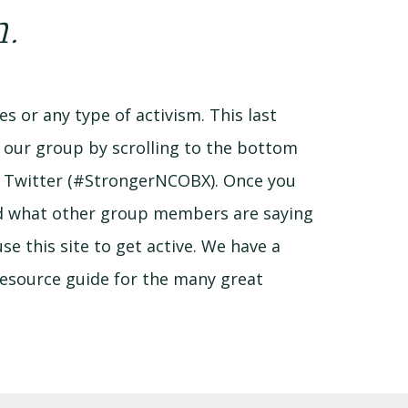
m.
s or any type of activism. This last
n our group by scrolling to the bottom
d Twitter (#StrongerNCOBX). Once you
and what other group members are saying
e this site to get active. We have a
 resource guide for the many great