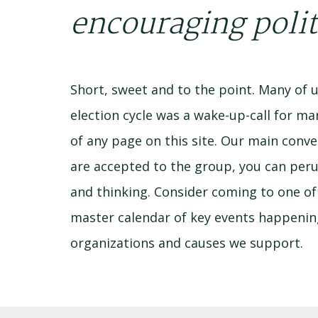
encouraging polit
Short, sweet and to the point. Many of us
election cycle was a wake-up-call for ma
of any page on this site. Our main co
are accepted to the group, you can per
and thinking. Consider coming to one of 
master calendar of key events happening 
organizations and causes we support.