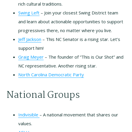
rich cultural traditions.
Swing Left
– Join your closest Swing District team
and learn about actionable opportunities to support
progressives there, no matter where you live.
Jeff Jackson
– This NC Senator is a rising star. Let’s
support him!
Graig Meyer
– The founder of “This is Our Shot” and
NC representative. Another rising star.
North Carolina Democratic Party
National Groups
Indivisible
– A national movement that shares our
values.