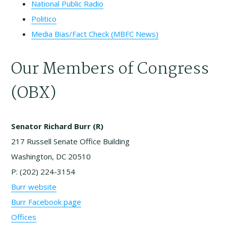
National Public Radio
Politico
Media Bias/Fact Check (MBFC News)
Our Members of Congress
(OBX)
Senator Richard Burr (R)
217 Russell Senate Office Building
Washington, DC 20510
P: (202) 224-3154
Burr website
Burr Facebook page
Offices