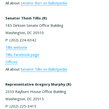
All about
Senator Burr on Ballotpedia
Senator Thom Tillis (R)
185 Dirksen Senate Office Building
Washington, DC 20510
P: (202) 224-6342
Tillis website
Tillis Facebook page
Offices
All about
Senator Tillis on Ballotpedia
Representative Gregory Murphy (R)
2333 Rayburn House Office Building
Washington, DC 20515
P: (202) 225-3415