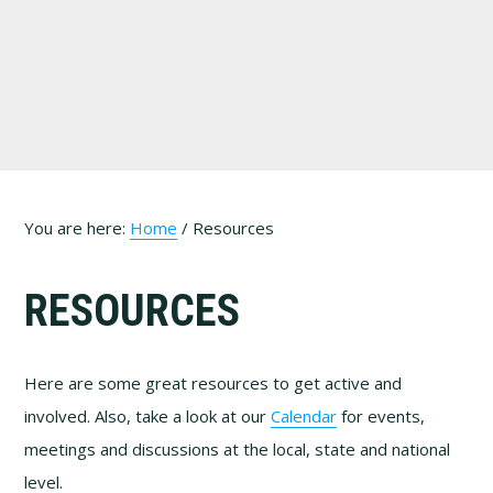
Skip
Skip
Skip
to
to
to
primary
main
footer
navigation
content
You are here:
Home
/
Resources
RESOURCES
Here are some great resources to get active and
involved. Also, take a look at our
Calendar
for events,
meetings and discussions at the local, state and national
level.