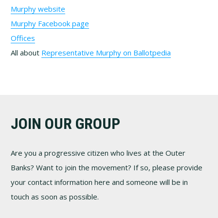
Murphy website
Murphy Facebook page
Offices
All about
Representative Murphy on Ballotpedia
Footer
JOIN OUR GROUP
Are you a progressive citizen who lives at the Outer
Banks? Want to join the movement? If so, please provide
your contact information here and someone will be in
touch as soon as possible.