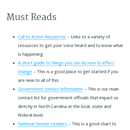
Must Reads
Call to Action Resources
– Links to a variety of
resources to get your voice heard and to know what
is happening.
A short guide to things you can do now to effect
change
– This is a good place to get started if you
are new to all of this.
Government contact information
– This is our main
contact list for government officials that impact us
directly in North Carolina at the local, state and
federal level.
National Senate Leaders
– This is a good chart to