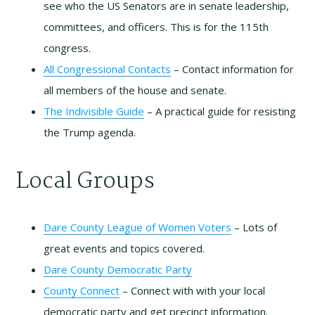
see who the US Senators are in senate leadership,
committees, and officers. This is for the 115th
congress.
All Congressional Contacts
– Contact information for
all members of the house and senate.
The Indivisible Guide
– A practical guide for resisting
the Trump agenda.
Local Groups
Dare County League of Women Voters
– Lots of
great events and topics covered.
Dare County Democratic Party
County Connect
– Connect with with your local
democratic party and get precinct information.