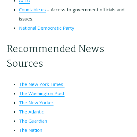
ACLU
Countable.us
– Access to government officials and
issues.
National Democratic Party
Recommended News
Sources
The New York Times
The Washington Post
The New Yorker
The Atlantic
The Guardian
The Nation