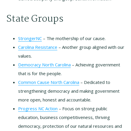
State Groups
StrongerNC
– The mothership of our cause.
Carolina Resistance
– Another group aligned with our
values.
Democracy North Carolina
– Achieving government
that is for the people.
Common Cause North Carolina
– Dedicated to
strengthening democracy and making government
more open, honest and accountable.
Progress NC Action
– Focus on strong public
education, business competitiveness, thriving
democracy, protection of our natural resources and