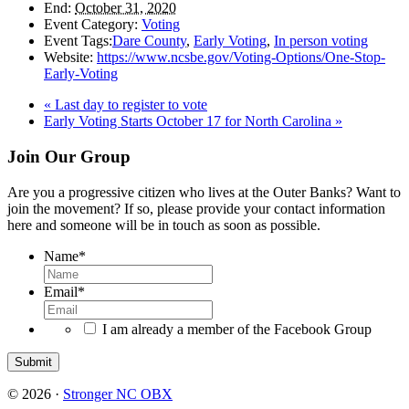
End:
October 31, 2020
Event Category:
Voting
Event Tags:
Dare County
,
Early Voting
,
In person voting
Website:
https://www.ncsbe.gov/Voting-Options/One-Stop-
Early-Voting
«
Last day to register to vote
Early Voting Starts October 17 for North Carolina
»
Footer
Join Our Group
Are you a progressive citizen who lives at the Outer Banks? Want to
join the movement? If so, please provide your contact information
here and someone will be in touch as soon as possible.
Name
*
Email
*
I am already a member of the Facebook Group
© 2026 ·
Stronger NC OBX