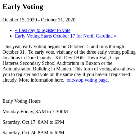
Early Voting
October 15, 2020
-
October 31, 2020
«
Last day to register to vote
Early Voting Starts October 17 for North Carolina
»
This year, early voting begins on October 15 and runs through
October 31. To early vote, visit any of the three early voting polling
locations in Dare County: Kill Devil Hills Town Hall; Cape
Hatteras Secondary School Auditorium in Buxton or the
Administration Building in Manteo. This form of voting also allows
you to register and vote on the same day if you haven’t registered
already. More information here,
one-stop voting page
.
Early Voting Hours
Monday-Friday, 8AM to 7:30PM
Saturday, Oct 17 8AM to 6PM
Saturday, Oct 24 8AM to 6PM