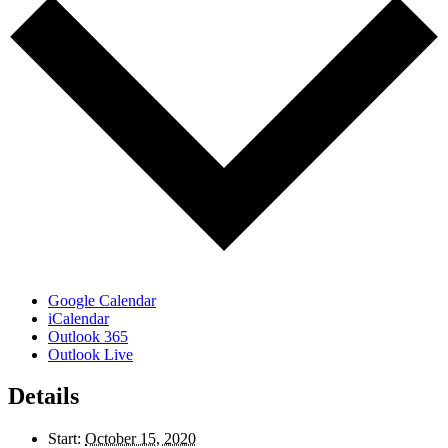
Google Calendar
iCalendar
Outlook 365
Outlook Live
Details
Start:
October 15, 2020