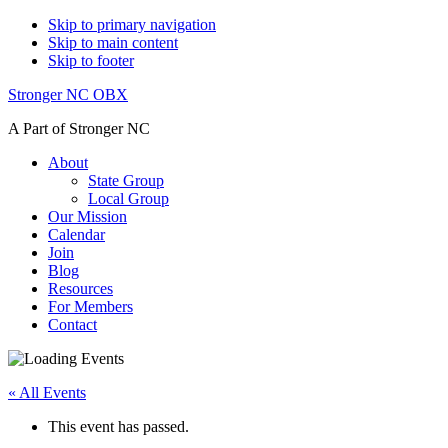
Skip to primary navigation
Skip to main content
Skip to footer
Stronger NC OBX
A Part of Stronger NC
About
State Group
Local Group
Our Mission
Calendar
Join
Blog
Resources
For Members
Contact
« All Events
This event has passed.