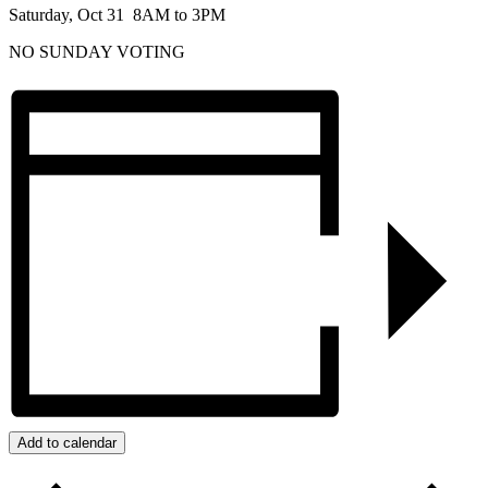
Saturday, Oct 31 8AM to 3PM
NO SUNDAY VOTING
Add to calendar