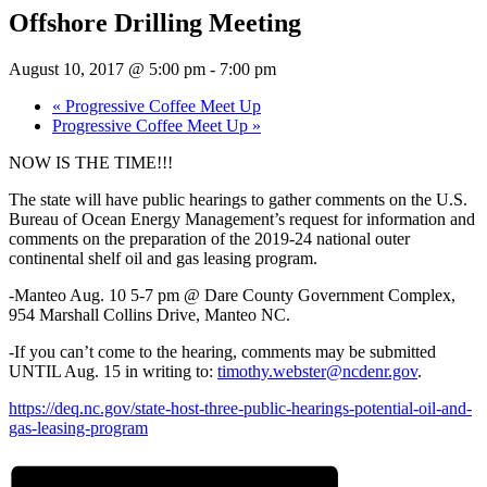
Offshore Drilling Meeting
August 10, 2017 @ 5:00 pm
-
7:00 pm
«
Progressive Coffee Meet Up
Progressive Coffee Meet Up
»
NOW IS THE TIME!!!
The state will have public hearings to gather comments on the U.S.
Bureau of Ocean Energy Management’s request for information and
comments on the preparation of the 2019-24 national outer
continental shelf oil and gas leasing program.
-Manteo Aug. 10 5-7 pm @ Dare County Government Complex,
954 Marshall Collins Drive, Manteo NC.
-If you can’t come to the hearing, comments may be submitted
UNTIL Aug. 15 in writing to:
timothy.webster@ncdenr.gov
.
https://deq.nc.gov/state-host-three-public-hearings-potential-oil-and-
gas-leasing-program