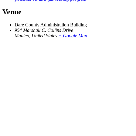
Venue
Dare County Administration Building
954 Marshall C. Collins Drive
Manteo
,
United States
+ Google Map