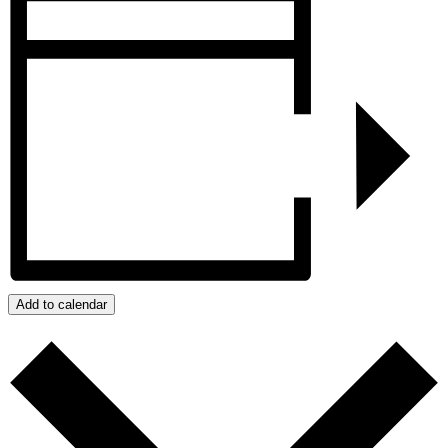
Add to calendar