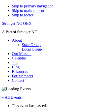
Skip to primary navigation
Skip to main content
Skip to footer
Stronger NC OBX
A Part of Stronger NC
About
State Group
Local Group
Our Mission
Calendar
Join
Blog
Resources
For Members
Contact
« All Events
This event has passed.