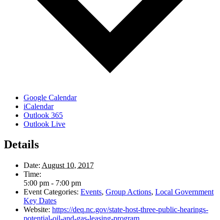
Google Calendar
iCalendar
Outlook 365
Outlook Live
Details
Date:
August 10, 2017
Time:
5:00 pm - 7:00 pm
Event Categories:
Events
,
Group Actions
,
Local Government
Key Dates
Website:
https://deq.nc.gov/state-host-three-public-hearings-
potential-oil-and-gas-leasing-program