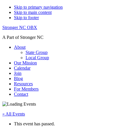
Skip to primary navigation
Skip to main content
Skip to footer
Stronger NC OBX
A Part of Stronger NC
About
State Group
Local Group
Our Mission
Calendar
Join
Blog
Resources
For Members
Contact
« All Events
This event has passed.