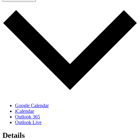
Google Calendar
iCalendar
Outlook 365
Outlook Live
Details