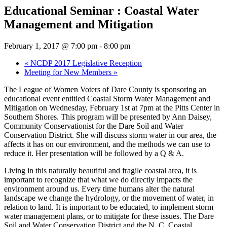
Educational Seminar : Coastal Water
Management and Mitigation
February 1, 2017 @ 7:00 pm
-
8:00 pm
«
NCDP 2017 Legislative Reception
Meeting for New Members
»
The League of Women Voters of Dare County is sponsoring an
educational event entitled Coastal Storm Water Management and
Mitigation on Wednesday, February 1st at 7pm at the Pitts Center in
Southern Shores. This program will be presented by Ann Daisey,
Community Conservationist for the Dare Soil and Water
Conservation District. She will discuss storm water in our area, the
affects it has on our environment, and the methods we can use to
reduce it. Her presentation will be followed by a Q & A.
Living in this naturally beautiful and fragile coastal area, it is
important to recognize that what we do directly impacts the
environment around us. Every time humans alter the natural
landscape we change the hydrology, or the movement of water, in
relation to land. It is important to be educated, to implement storm
water management plans, or to mitigate for these issues. The Dare
Soil and Water Conservation District and the N. C. Coastal