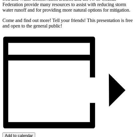
Federation provide many resources to assist with reducing storm
water runoff and for providing more natural options for mitigation.
Come and find out more! Tell your friends! This presentation is free
and open to the general public!
Add to calendar