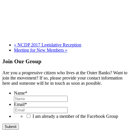
«
NCDP 2017 Legislative Reception
Meeting for New Members
»
Footer
Join Our Group
Are you a progressive citizen who lives at the Outer Banks? Want to
join the movement? If so, please provide your contact information
here and someone will be in touch as soon as possible.
Name
*
Email
*
I am already a member of the Facebook Group