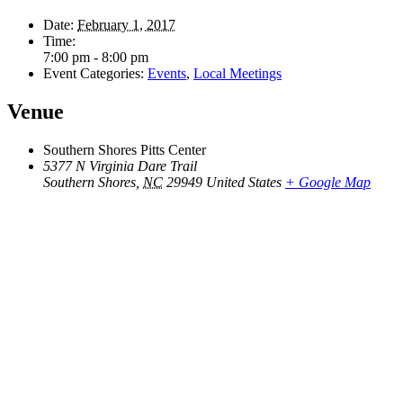
Date:
February 1, 2017
Time:
7:00 pm - 8:00 pm
Event Categories:
Events
,
Local Meetings
Venue
Southern Shores Pitts Center
5377 N Virginia Dare Trail
Southern Shores
,
NC
29949
United States
+ Google Map